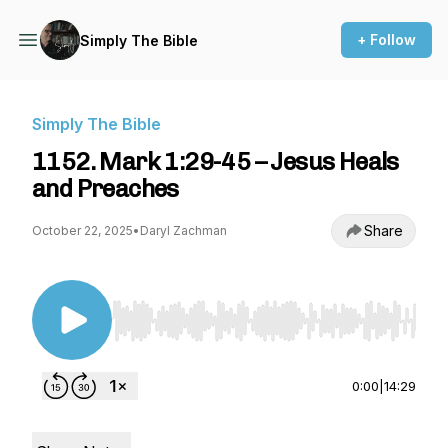
+ Follow
Simply The Bible
Simply The Bible
1152. Mark 1:29-45 – Jesus Heals
and Preaches
Share
October 22, 2025
•
Daryl Zachman
Use Left/Right to seek, Home/End to jump to st
0:00
|
14:29