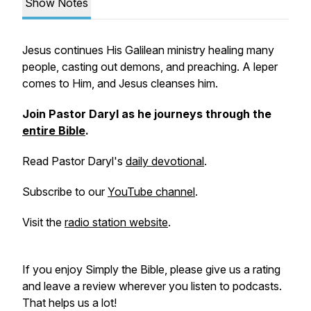
Show Notes
Jesus continues His Galilean ministry healing many
people, casting out demons, and preaching. A leper
comes to Him, and Jesus cleanses him.
Join Pastor Daryl as he journeys through the
entire Bible
.
Read Pastor Daryl's
daily devotional
.
Subscribe to our
YouTube channel
.
Visit the
radio station website
.
If you enjoy
Simply the Bible
, please give us a rating
and leave a review wherever you listen to podcasts.
That helps us a lot!