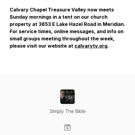
Calvary Chapel Treasure Valley now meets
Sunday mornings in a tent on our church
property at 3853 E Lake Hazel Road in Meridian.
For service times, online messages, and info on
small groups meeting throughout the week,
please visit our website at
calvarytv.org
.
Simply The Bible
Visit our Website page